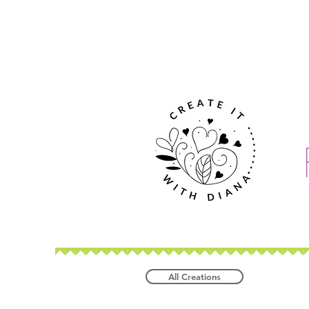
All Creations