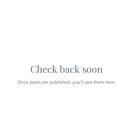
Check back soon
Once posts are published, you’ll see them here.