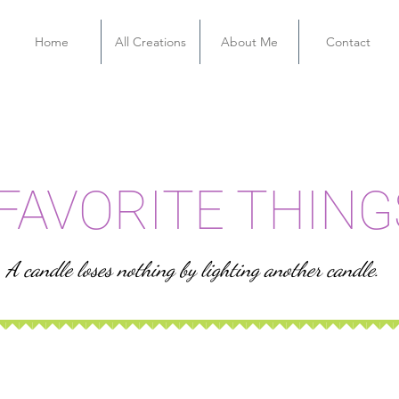
Home
All Creations
About Me
Contact
FAVORITE THING
A candle loses nothing by lighting another candle.