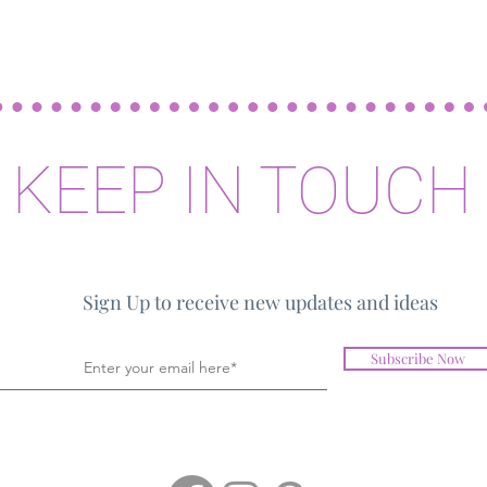
KEEP IN TOUCH
Sign Up to receive new updates and ideas
Subscribe Now