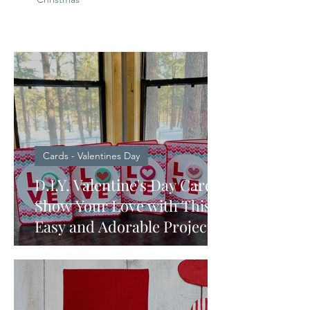
Cards - Valentines Day
D.I.Y. Valentine's Day Card:
Show Your Love with This
Easy and Adorable Project
made with a Cricut Machine