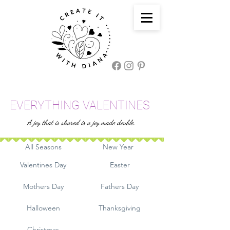
EVERYTHING VALENTINES
A joy that is shared is a joy made double.
All Seasons
New Year
Valentines Day
Easter
Mothers Day
Fathers Day
Halloween
Thanksgiving
Christmas