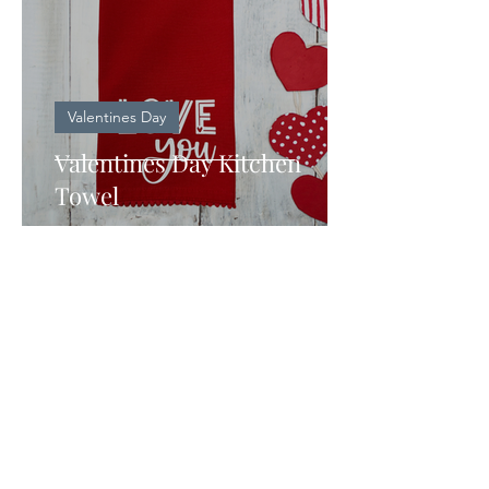
Valentines Day
Valentines Day Kitchen
Towel
KEEP IN TOUCH
Sign Up to receive new updates
and ideas