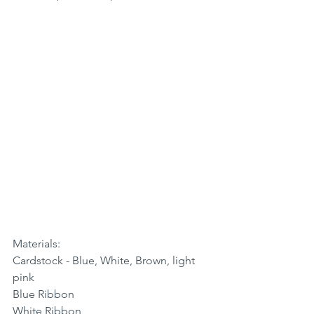
Materials:
Cardstock - Blue, White, Brown, light 
pink
Blue Ribbon
White Ribbon