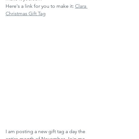
Here's a link for you to make it: 
Clara 
Christmas Gift Tag
I am posting a new gift tag a day the 
entire month of November. Join me 