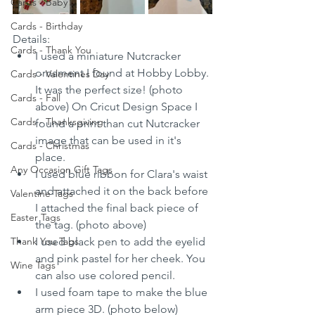
Cards - Baby
Cards - Birthday
Details:
Cards - Thank You
I used a miniature Nutcracker 
ornament I found at Hobby Lobby. 
Cards - Valentines Day
It was the perfect size! (photo 
Cards - Fall
above) On Cricut Design Space I 
Cards - Thanksgiving
found a print than cut Nutcracker 
image that can be used in it's 
Cards - Christmas
place. 
Any Occasion Gift Tags
I used blue ribbon for Clara's waist 
and attached it on the back before 
Valentine Tags
I attached the final back piece of 
Easter Tags
the tag. (photo above) 
Thank You Tags
I used black pen to add the eyelid 
and pink pastel for her cheek. You 
Wine Tags
can also use colored pencil.
I used foam tape to make the blue 
arm piece 3D. (photo below)