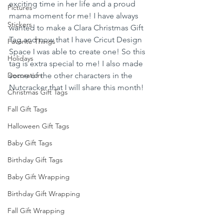
exciting time in her life and a proud 
Pictures
mama moment for me! I have always 
Stickers
wanted to make a Clara Christmas Gift 
Tag and now that I have Cricut Design 
Favorite Things
Space I was able to create one! So this 
Holidays
tag is extra special to me! I also made 
Decoration
some of the other characters in the 
Nutcracker that I will share this month! 
Christmas Gift Tags
Fall Gift Tags
Halloween Gift Tags
Baby Gift Tags
Birthday Gift Tags
Baby Gift Wrapping
Birthday Gift Wrapping
Fall Gift Wrapping