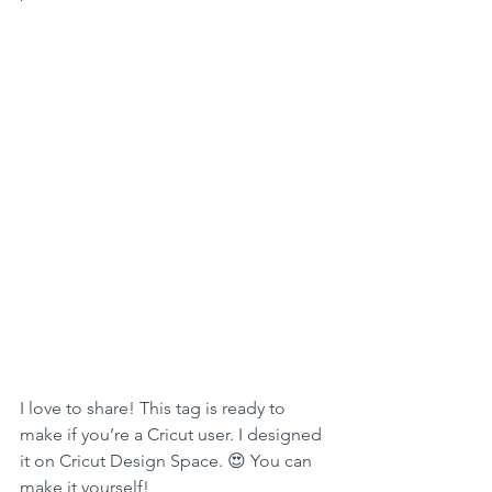
I love to share! This tag is ready to 
make if you’re a Cricut user. I designed 
it on Cricut Design Space. 😍 You can 
make it yourself! 