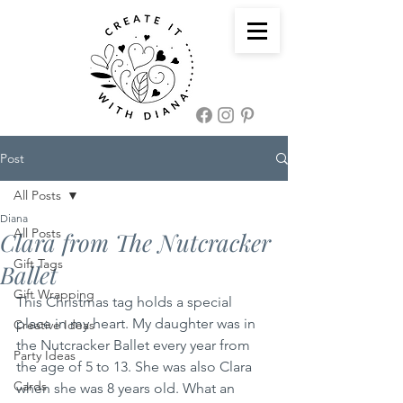
Post
All Posts
Diana
All Posts
Clara from The Nutcracker
Gift Tags
Ballet
Gift Wrapping
This Christmas tag holds a special 
place in my heart. My daughter was in 
Creative Ideas
the Nutcracker Ballet every year from 
Party Ideas
the age of 5 to 13. She was also Clara 
Cards
when she was 8 years old. What an 