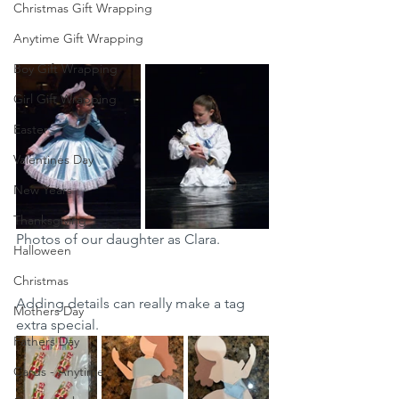
Christmas Gift Wrapping
Anytime Gift Wrapping
Boy Gift Wrapping
Girl Gift Wrapping
Easter
Valentines Day
New Years
Thanksgiving
Photos of our daughter as Clara. 
Halloween
Christmas
Adding details can really make a tag 
Mothers Day
extra special. 
Fathers Day
Cards - Anytime