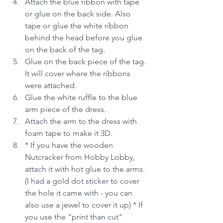
Attach the blue ribbon with tape 
or glue on the back side. Also 
tape or glue the white ribbon 
behind the head before you glue 
on the back of the tag.
Glue on the back piece of the tag. 
It will cover where the ribbons 
were attached.
Glue the white ruffle to the blue 
arm piece of the dress.
Attach the arm to the dress with 
foam tape to make it 3D.
* If you have the wooden 
Nutcracker from Hobby Lobby, 
attach it with hot glue to the arms. 
(I had a gold dot sticker to cover 
the hole it came with - you can 
also use a jewel to cover it up) * If 
you use the "print than cut" 