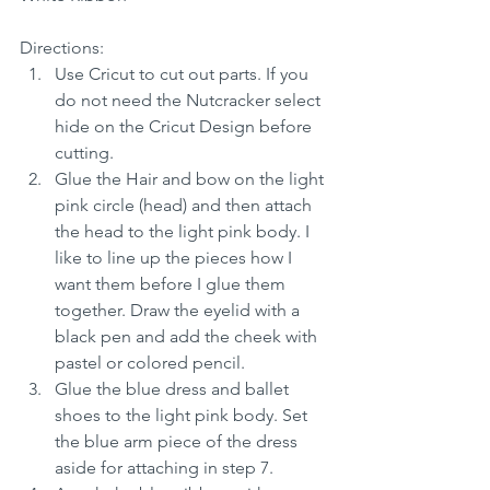
Directions:
Use Cricut to cut out parts. If you 
do not need the Nutcracker select 
hide on the Cricut Design before 
cutting.
Glue the Hair and bow on the light 
pink circle (head) and then attach 
the head to the light pink body. I 
like to line up the pieces how I 
want them before I glue them 
together. Draw the eyelid with a 
black pen and add the cheek with 
pastel or colored pencil.
Glue the blue dress and ballet 
shoes to the light pink body. Set 
the blue arm piece of the dress 
aside for attaching in step 7.