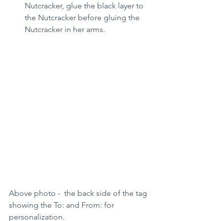
Nutcracker, glue the black layer to 
the Nutcracker before gluing the 
Nutcracker in her arms.
Above photo -  the back side of the tag 
showing the To: and From: for 
personalization. 