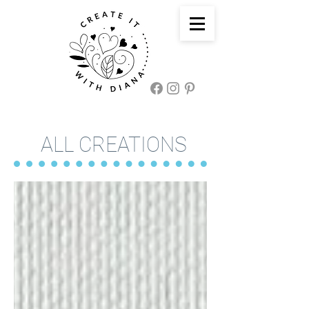
ALL CREATIONS