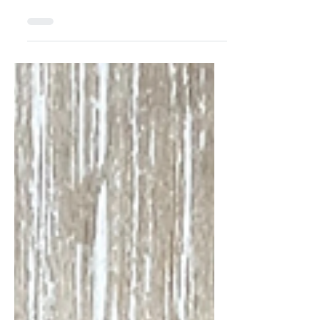
Gift Tags
For All Who Truly
Believe!