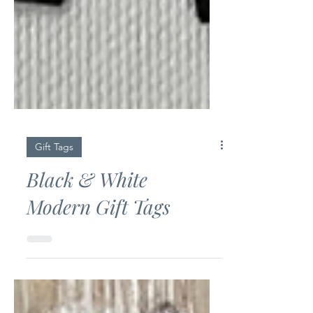
Gift Tags
Black & White
Modern Gift Tags