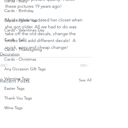
Cards - Baby
these pictures 19 years ago! 
Cards - Birthday
My daughter updated her closet when 
Cards - Thank You
she got older. All we had to do was 
Cards - Valentines Day
take off the old decals, change the 
Cards - Fall
knobs and add different decals!  A 
quick, easy and cheap change! 
Cards - Thanksgiving
Decoration
Cards - Christmas
Any Occasion Gift Tags
Valentine Tags
See All
Recent Posts
Easter Tags
Thank You Tags
Wine Tags