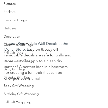
Pictures
Stickers
Favorite Things
Holidays
Decoration
I found Removable Wall Decals at the 
Christmas Gift Tags
Dollar Store. E
asy-on & easy-off 
Fall Gift Tags
removable decals are safe for walls and 
more - simply apply to a clean dry 
Halloween Gift Tags
surface! A perfect idea in a bedroom 
Baby Gift Tags
for creating a fun look that can be 
Birthday Gift Tags
changed at any time! 
Baby Gift Wrapping
Birthday Gift Wrapping
Fall Gift Wrapping