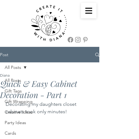
Post
All Posts
Diana
All Posts
Quick & Easy Cabinet
Gift Tags
Decoration - Part 1
Gift Wrapping
Decorating my daughters closet 
cabinets took only minutes! 
Creative Ideas
Party Ideas
Cards