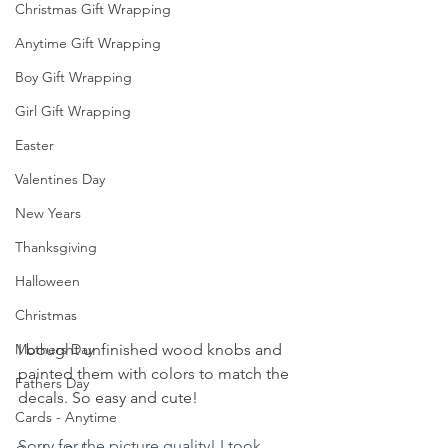
Christmas Gift Wrapping
Anytime Gift Wrapping
Boy Gift Wrapping
Girl Gift Wrapping
Easter
Valentines Day
New Years
Thanksgiving
Halloween
Christmas
Mothers Day
I bought unfinished wood knobs and 
painted them with colors to match the 
Fathers Day
decals. So easy and cute!
Cards - Anytime
Sorry for the picture quality! I took 