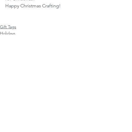
Happy Christmas Crafting!
Gift Tags
Holidays
Christmas Gift Tags
See All
Recent Posts