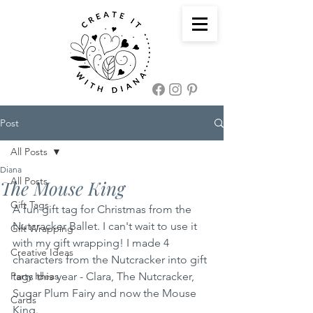
Post
All Posts
Diana
All Posts
The Mouse King
Gift Tags
A fun gift tag for Christmas from the 
Nutcracker Ballet. I can't wait to use it 
Gift Wrapping
with my gift wrapping! I made 4 
Creative Ideas
characters from the Nutcracker into gift 
Party Ideas
tags this year - Clara, The Nutcracker, 
Sugar Plum Fairy and now the Mouse 
Cards
King.