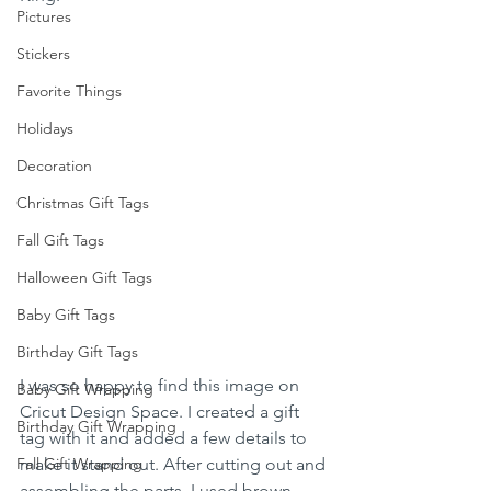
Pictures
Stickers
Favorite Things
Holidays
Decoration
Christmas Gift Tags
Fall Gift Tags
Halloween Gift Tags
Baby Gift Tags
Birthday Gift Tags
I was so happy to find this image on 
Baby Gift Wrapping
Cricut Design Space. I created a gift 
Birthday Gift Wrapping
tag with it and added a few details to 
Fall Gift Wrapping
make it stand out. After cutting out and 
assembling the parts, I used brown 