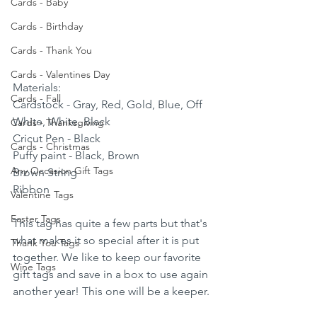
Cards - Baby
Cards - Birthday
Cards - Thank You
Cards - Valentines Day
Materials:
Cards - Fall
Cardstock - Gray, Red, Gold, Blue, Off 
White, White, Black
Cards - Thanksgiving
Cricut Pen - Black 
Cards - Christmas
Puffy paint - Black, Brown
Any Occasion Gift Tags
Brown String 
Ribbon
Valentine Tags
Easter Tags
This tag has quite a few parts but that's 
what makes it so special after it is put 
Thank You Tags
together. We like to keep our favorite 
Wine Tags
gift tags and save in a box to use again 
another year! This one will be a keeper.