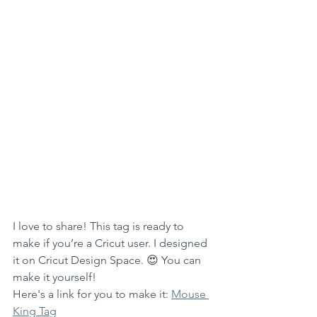
I love to share! This tag is ready to 
make if you’re a Cricut user. I designed 
it on Cricut Design Space. 😍 You can 
make it yourself! 
Here's a link for you to make it: 
Mouse 
King Tag