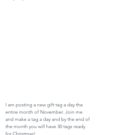
I am posting a new gift tag a day the 
entire month of November. Join me 
and make a tag a day and by the end of 
the month you will have 30 tags ready 
for Christmas!