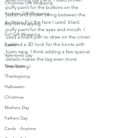
Christmas Gift Wrapping
puffy paint for the buttons on the 
Anytime Gift Wrapping
jacket and brown string between the 
buttons. For the face I used  black 
Boy Gift Wrapping
puffy paint for the eyes and mouth. I 
Girl Gift Wrapping
used a black pen to draw on the crown. 
I added a 3D look for the boots with 
Easter
foam tape. I think adding a few special 
Valentines Day
details makes the tag even more 
New Years
interesting!
Thanksgiving
Halloween
Christmas
Mothers Day
Fathers Day
Cards - Anytime