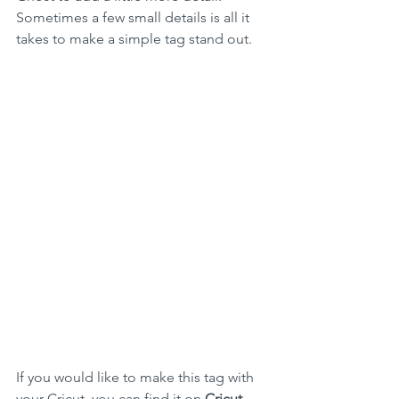
Sometimes a few small details is all it 
takes to make a simple tag stand out. 
If you would like to make this tag with 
your Cricut, you can find it on 
Cricut 