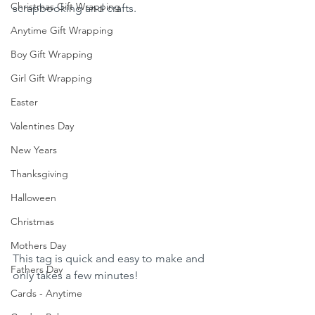
Christmas Gift Wrapping
scrapbooking and crafts. 
Anytime Gift Wrapping
Boy Gift Wrapping
Girl Gift Wrapping
Easter
Valentines Day
New Years
Thanksgiving
Halloween
Christmas
Mothers Day
This tag is quick and easy to make and 
Fathers Day
only takes a few minutes!
Cards - Anytime