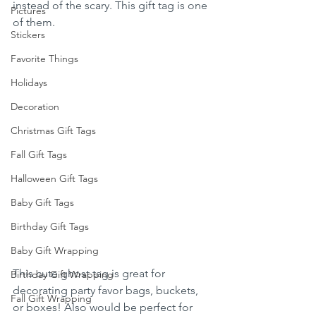
instead of the scary. This gift tag is one 
Pictures
of them.
Stickers
Favorite Things
Holidays
Decoration
Christmas Gift Tags
Fall Gift Tags
Halloween Gift Tags
Baby Gift Tags
Birthday Gift Tags
Baby Gift Wrapping
This cute ghost tag is great for 
Birthday Gift Wrapping
decorating party favor bags, buckets, 
Fall Gift Wrapping
or boxes! Also would be perfect for 