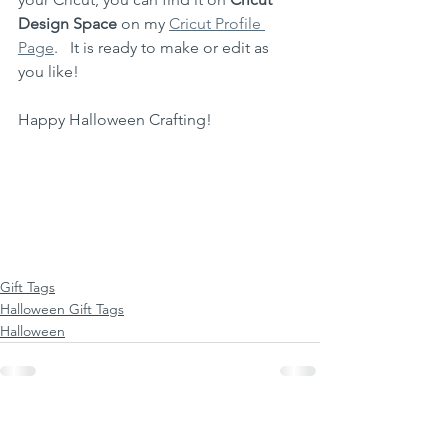
Design Space
 on my 
Cricut Profile 
Page
.   It is ready to make or edit as 
you like!
Happy Halloween Crafting! 
Gift Tags
Halloween Gift Tags
Halloween
See All
Recent Posts