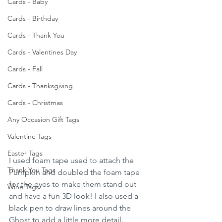
Cards - Baby
Cards - Birthday
Cards - Thank You
Cards - Valentines Day
Cards - Fall
Cards - Thanksgiving
Cards - Christmas
Any Occasion Gift Tags
Valentine Tags
Easter Tags
I used foam tape used to attach the 
Thank You Tags
Pumpkin and doubled the foam tape 
for the eyes to make them stand out 
Wine Tags
and have a fun 3D look! I also used a 
black pen to draw lines around the 
Ghost to add a little more detail. 