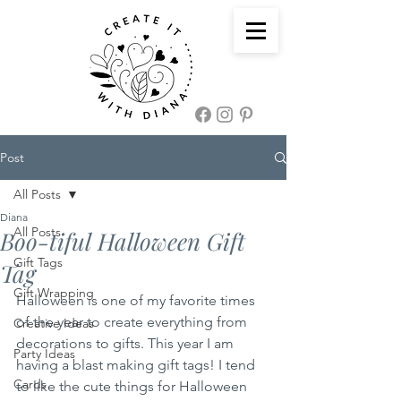
Post
All Posts
Diana
All Posts
Boo-tiful Halloween Gift
Gift Tags
Tag
Gift Wrapping
Halloween is one of my favorite times 
of the year to create everything from 
Creative Ideas
decorations to gifts. This year I am 
Party Ideas
having a blast making gift tags! I tend 
Cards
to like the cute things for Halloween 